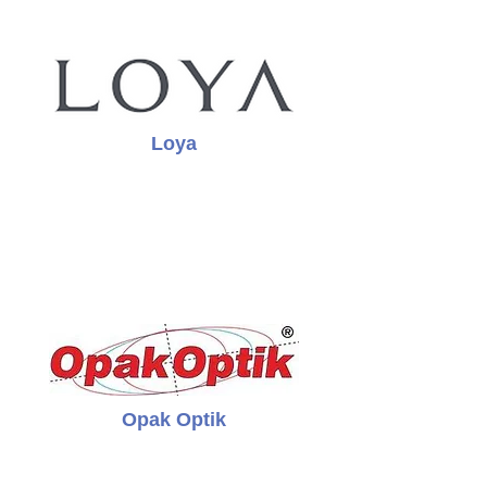
Loya
Opak Optik