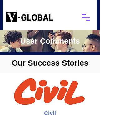
User Comments
Our Success Stories
Civil