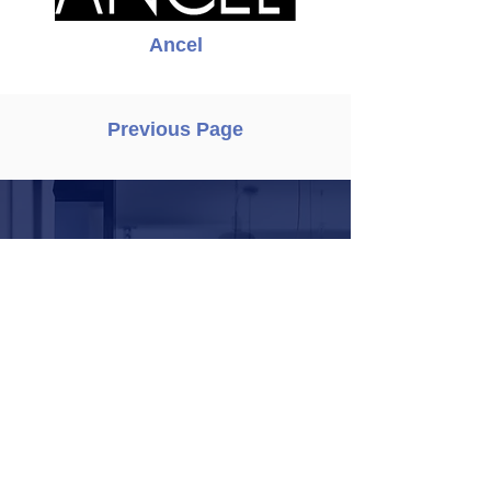
Ancel
Previous Page
Request demo
To schedule a product
demo with one of our
product consultants,
please fill in your
contact details