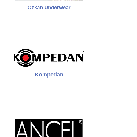
Özkan Underwear
Kompedan