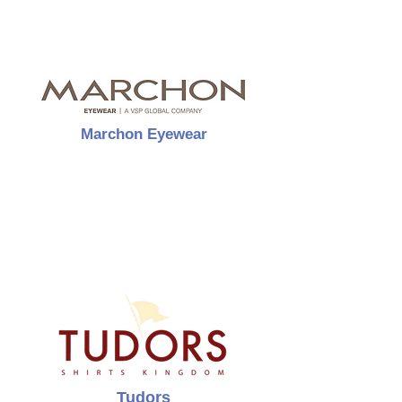
Marchon Eyewear
Tudors