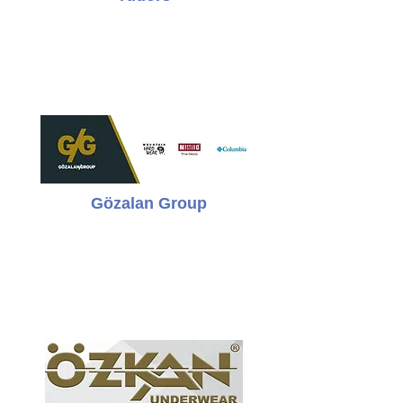
Gözalan Group