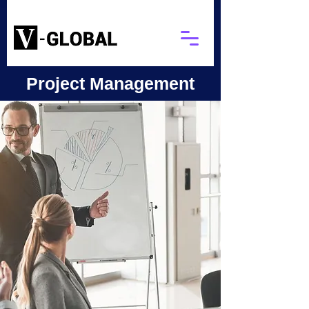
Project Management