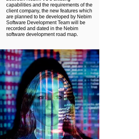
capabilities and the requirements of the
client company, the new features which
are planned to be developed by Nebim
Software Development Team will be
recorded and dated in the Nebim
software development road map.