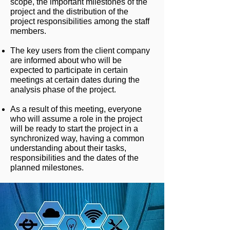
scope, the important milestones of the
project and the distribution of the
project responsibilities among the staff
members.
The key users from the client company
are informed about who will be
expected to participate in certain
meetings at certain dates during the
analysis phase of the project.
As a result of this meeting, everyone
who will assume a role in the project
will be ready to start the project in a
synchronized way, having a common
understanding about their tasks,
responsibilities and the dates of the
planned milestones.