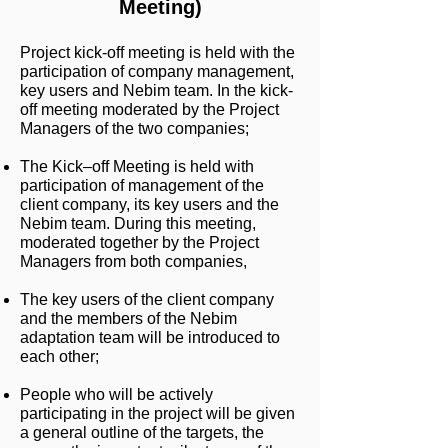
Meeting)
Project kick-off meeting is held with the
participation of company management,
key users and Nebim team. In the kick-
off meeting moderated by the Project
Managers of the two companies;
The Kick–off Meeting is held with
participation of management of the
client company, its key users and the
Nebim team. During this meeting,
moderated together by the Project
Managers from both companies,
The key users of the client company
and the members of the Nebim
adaptation team will be introduced to
each other;
People who will be actively
participating in the project will be given
a general outline of the targets, the