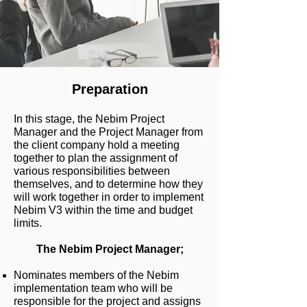
Preparation
In this stage, the Nebim Project
Manager and the Project Manager from
the client company hold a meeting
together to plan the assignment of
various responsibilities between
themselves, and to determine how they
will work together in order to implement
Nebim V3 within the time and budget
limits.
The Nebim Project Manager;
Nominates members of the Nebim
implementation team who will be
responsible for the project and assigns