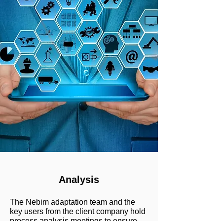
Analysis
The Nebim adaptation team and the
key users from the client company hold
process analysis meetings to ensure