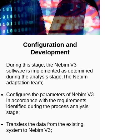
Configuration and
Development
During this stage, the Nebim V3
software is implemented as determined
during the analysis stage.
The Nebim
adaptation team;
Configures the parameters of Nebim V3
in accordance with the requirements
identified during the process analysis
stage;
Transfers the data from the existing
system to Nebim V3;