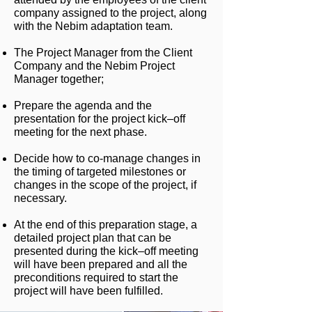
company assigned to the project, along
with the Nebim adaptation team.
The Project Manager from the Client
Company and the Nebim Project
Manager together;
Prepare the agenda and the
presentation for the project kick–off
meeting for the next phase.
Decide how to co-manage changes in
the timing of targeted milestones or
changes in the scope of the project, if
necessary.
At the end of this preparation stage, a
detailed project plan that can be
presented during the kick–off meeting
will have been prepared and all the
preconditions required to start the
project will have been fulfilled.