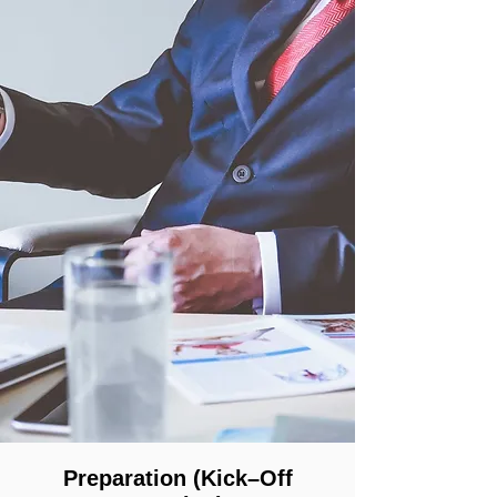
Preparation (Kick–Off