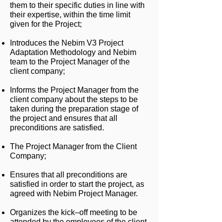
them to their specific duties in line with
their expertise, within the time limit
given for the Project;
Introduces the Nebim V3 Project
Adaptation Methodology and Nebim
team to the Project Manager of the
client company;
Informs the Project Manager from the
client company about the steps to be
taken during the preparation stage of
the project and ensures that all
preconditions are satisfied.
The Project Manager from the Client
Company;
Ensures that all preconditions are
satisfied in order to start the project, as
agreed with Nebim Project Manager.
Organizes the kick–off meeting to be
attended by the employees of the client