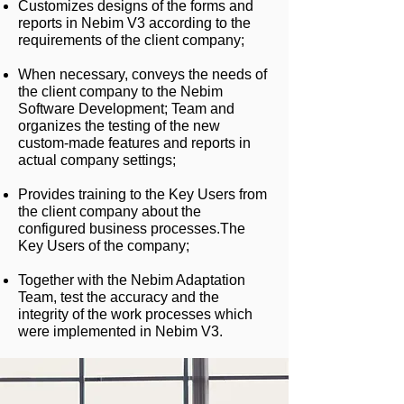
Customizes designs of the forms and
reports in Nebim V3 according to the
requirements of the client company;
When necessary, conveys the needs of
the client company to the Nebim
Software Development; Team and
organizes the testing of the new
custom-made features and reports in
actual company settings;
Provides training to the Key Users from
the client company about the
configured business processes.
The
Key Users of the company;
Together with the Nebim Adaptation
Team, test the accuracy and the
integrity of the work processes which
were implemented in Nebim V3.