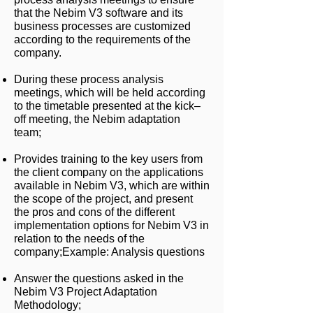
that the Nebim V3 software and its
business processes are customized
according to the requirements of the
company.
During these process analysis
meetings, which will be held according
to the timetable presented at the kick–
off meeting, the Nebim adaptation
team;
Provides training to the key users from
the client company on the applications
available in Nebim V3, which are within
the scope of the project, and present
the pros and cons of the different
implementation options for Nebim V3 in
relation to the needs of the
company;
Example: Analysis questions
Answer the questions asked in the
Nebim V3 Project Adaptation
Methodology;