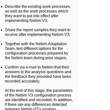
Describe the existing work processes,
as well as the work processes which
they want to put into effect after
implementing Nebim V3;
Share the report samples they want to
receive after implementing Nebim V3;
Together with the Nebim Adaptation
Team, test different options for the
configuration processes prepared by
the Nebim team during prior stages;
Confirm via e-mail to Nebim that their
answers to the analysis questions and
the feedback they provided have been
recorded accurately.
At the end of this stage, the parameters
of the Nebim V3 configuration process
are identified and recorded. In addition,
if there are any differences detected
between Nebim V3’s existing