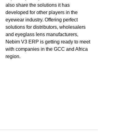
also share the solutions it has 
developed for other players in the 
eyewear industry. Offering perfect 
solutions for distributors, wholesalers 
and eyeglass lens manufacturers, 
Nebim V3 ERP is getting ready to meet 
with companies in the GCC and Africa 
region.