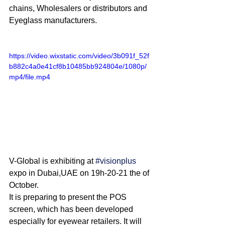
chains, Wholesalers or distributors and 
Eyeglass manufacturers.
https://video.wixstatic.com/video/3b091f_52f
b882c4a0e41cf8b10485bb924804e/1080p/
mp4/file.mp4
V-Global is exhibiting at 
#visionplus
expo in Dubai,UAE on 19h-20-21 the of 
October.
It is preparing to present the POS 
screen, which has been developed 
especially for eyewear retailers. It will 