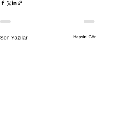
Hepsini Gör
Son Yazılar