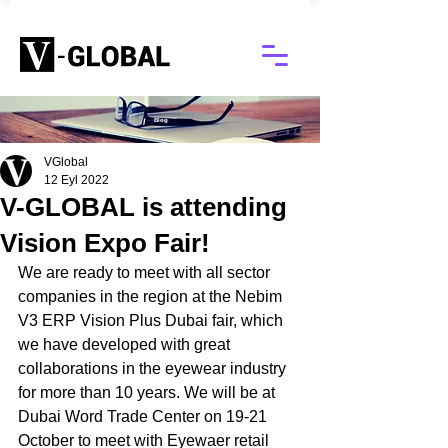
Blog
VGlobal
12 Eyl 2022
V-GLOBAL is attending
Vision Expo Fair!
We are ready to meet with all sector 
companies in the region at the Nebim 
V3 ERP Vision Plus Dubai fair, which 
we have developed with great 
collaborations in the eyewear industry 
for more than 10 years. We will be at 
Dubai Word Trade Center on 19-21 
October to meet with Eyewaer retail 