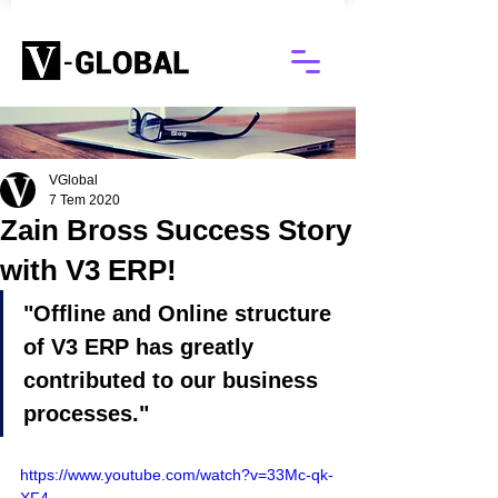
Blog
VGlobal
7 Tem 2020
Zain Bross Success Story
with V3 ERP!
"Offline and Online structure 
of V3 ERP has greatly 
contributed to our business 
processes."
https://www.youtube.com/watch?v=33Mc-qk-