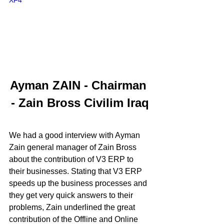
XF4
Ayman ZAIN - Chairman 
- Zain Bross Civilim Iraq
We had a good interview with Ayman 
Zain general manager of Zain Bross 
about the contribution of V3 ERP to 
their businesses. Stating that V3 ERP 
speeds up the business processes and 
they get very quick answers to their 
problems, Zain underlined the great 
contribution of the Offline and Online 