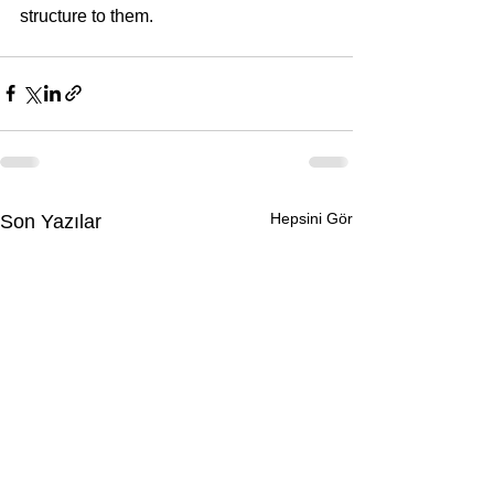
structure to them.
Hepsini Gör
Son Yazılar