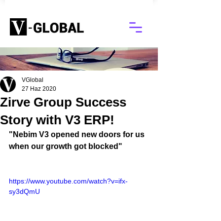
Blog
VGlobal
27 Haz 2020
Zirve Group Success
Story with V3 ERP!
"Nebim V3 opened new doors for us 
when our growth got blocked"
https://www.youtube.com/watch?v=ifx-
sy3dQmU