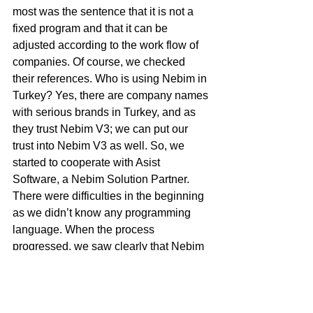
most was the sentence that it is not a 
fixed program and that it can be 
adjusted according to the work flow of 
companies. Of course, we checked 
their references. Who is using Nebim in 
Turkey? Yes, there are company names 
with serious brands in Turkey, and as 
they trust Nebim V3; we can put our 
trust into Nebim V3 as well. So, we 
started to cooperate with Asist 
Software, a Nebim Solution Partner. 
There were difficulties in the beginning 
as we didn’t know any programming 
language. When the process 
progressed, we saw clearly that Nebim 
V3 was the correct program. As the 
software and support teams of Nebim 
get to know the companies and build 