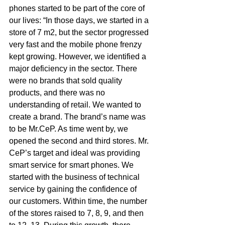
phones started to be part of the core of 
our lives: “In those days, we started in a 
store of 7 m2, but the sector progressed 
very fast and the mobile phone frenzy 
kept growing. However, we identified a 
major deficiency in the sector. There 
were no brands that sold quality 
products, and there was no 
understanding of retail. We wanted to 
create a brand. The brand’s name was 
to be Mr.CeP. As time went by, we 
opened the second and third stores. Mr. 
CeP’s target and ideal was providing 
smart service for smart phones. We 
started with the business of technical 
service by gaining the confidence of 
our customers. Within time, the number 
of the stores raised to 7, 8, 9, and then 