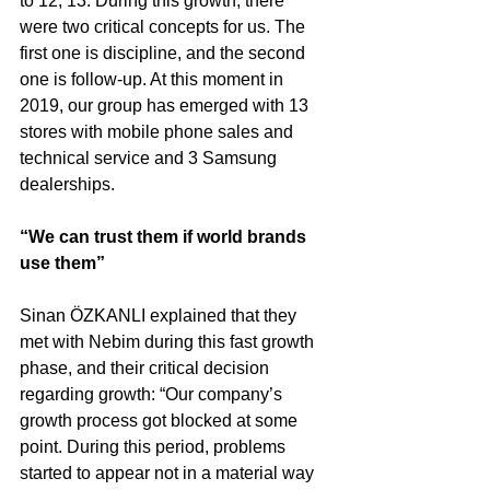
to 12, 13. During this growth, there 
were two critical concepts for us. The 
first one is discipline, and the second 
one is follow-up. At this moment in 
2019, our group has emerged with 13 
stores with mobile phone sales and 
technical service and 3 Samsung 
dealerships.
“We can trust them if world brands 
use them”
Sinan ÖZKANLI explained that they 
met with Nebim during this fast growth 
phase, and their critical decision 
regarding growth: “Our company’s 
growth process got blocked at some 
point. During this period, problems 
started to appear not in a material way 