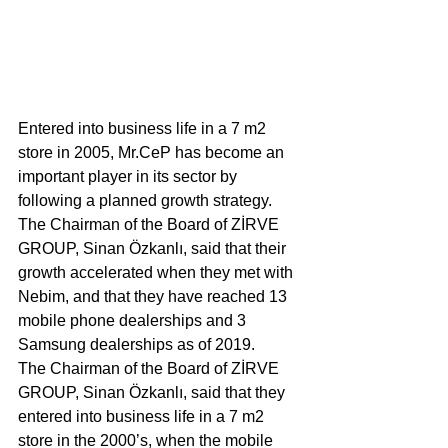
Entered into business life in a 7 m2 
store in 2005, Mr.CeP has become an 
important player in its sector by 
following a planned growth strategy. 
The Chairman of the Board of ZİRVE 
GROUP, Sinan Özkanlı, said that their 
growth accelerated when they met with 
Nebim, and that they have reached 13 
mobile phone dealerships and 3 
Samsung dealerships as of 2019.
The Chairman of the Board of ZİRVE 
GROUP, Sinan Özkanlı, said that they 
entered into business life in a 7 m2 
store in the 2000’s, when the mobile 