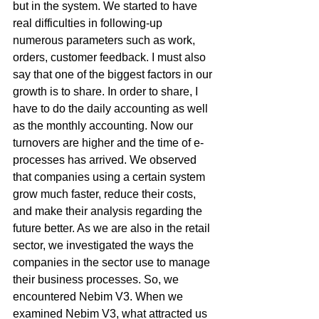
but in the system. We started to have 
real difficulties in following-up 
numerous parameters such as work, 
orders, customer feedback. I must also 
say that one of the biggest factors in our 
growth is to share. In order to share, I 
have to do the daily accounting as well 
as the monthly accounting. Now our 
turnovers are higher and the time of e-
processes has arrived. We observed 
that companies using a certain system 
grow much faster, reduce their costs, 
and make their analysis regarding the 
future better. As we are also in the retail 
sector, we investigated the ways the 
companies in the sector use to manage 
their business processes. So, we 
encountered Nebim V3. When we 
examined Nebim V3, what attracted us 