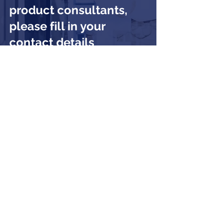
product consultants,
please fill in your
contact details
Submit