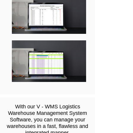
With our V - WMS Logistics
Warehouse Management System
Software, you can manage your
warehouses in a fast, flawless and
integrated manner.