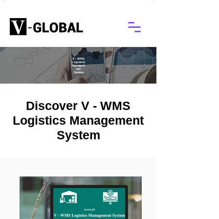
V - WMS
Logistics
Managem
ent
System
Discover V - WMS
Logistics Management
System