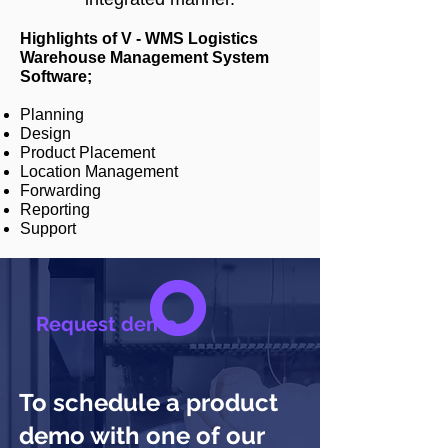
Highlights of V - WMS Logistics
Warehouse Management System
Software;
Planning
Design
Product Placement
Location Management
Forwarding
Reporting
Support
Request demo
To schedule a product
demo with one of our