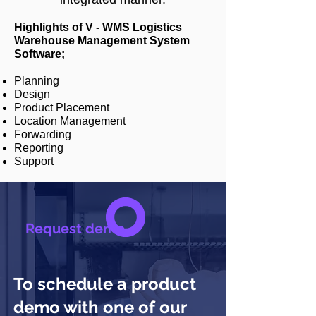
Highlights of V - WMS Logistics
Warehouse Management System
Software;
Planning
Design
Product Placement
Location Management
Forwarding
Reporting
Support
Request demo
To schedule a product
demo with one of our