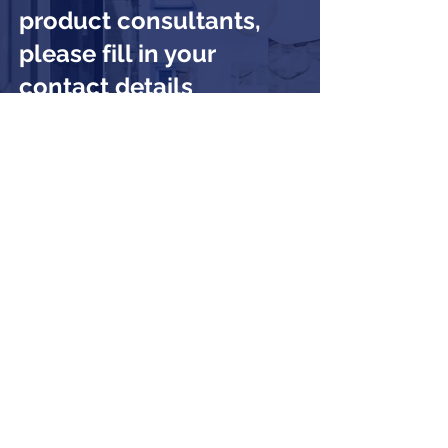
product consultants,
please fill in your
contact details
Submit