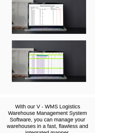
With our V - WMS Logistics
Warehouse Management System
Software, you can manage your
warehouses in a fast, flawless and
integrated manner.