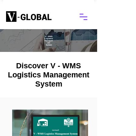
V - WMS
Logistics
Managem
ent
System
Discover V - WMS
Logistics Management
System