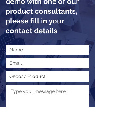
demo with one of our
product consultants,
please fill in your
contact details