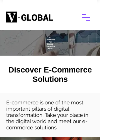
E-
Commerce
For
Digital
Transofrm
ation
Discover E-Commerce
Solutions
E-commerce is one of the most
important pillars of digital
transformation. Take your place in
the digital world and meet our e-
commerce solutions.