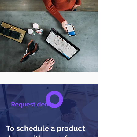
Request demo
To schedule a product