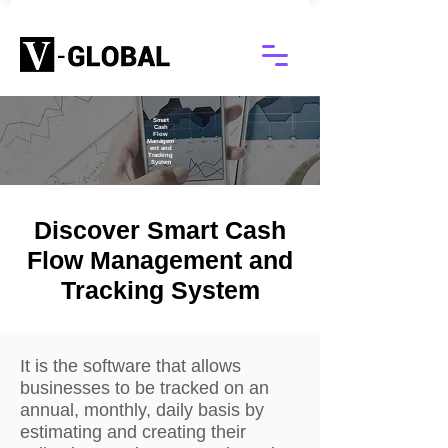
Smart
Cash
Flow
Managem
ent and
Tracking
System
Discover Smart Cash
Flow Management and
Tracking System
It is the software that allows
businesses to be tracked on an
annual, monthly, daily basis by
estimating and creating their