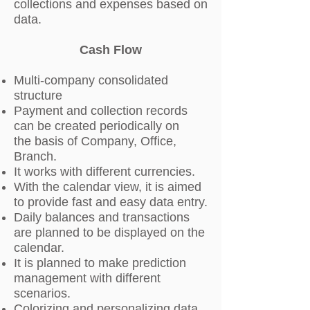
collections and expenses based on
data.
Cash Flow
Multi-company consolidated
structure
Payment and collection records
can be created periodically on
the basis of Company, Office,
Branch.
It works with different currencies.
With the calendar view, it is aimed
to provide fast and easy data entry.
Daily balances and transactions
are planned to be displayed on the
calendar.
It is planned to make prediction
management with different
scenarios.
Colorizing and personalizing data