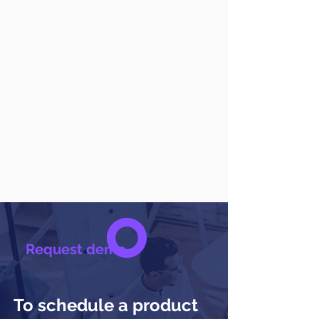
Request demo
To schedule a product