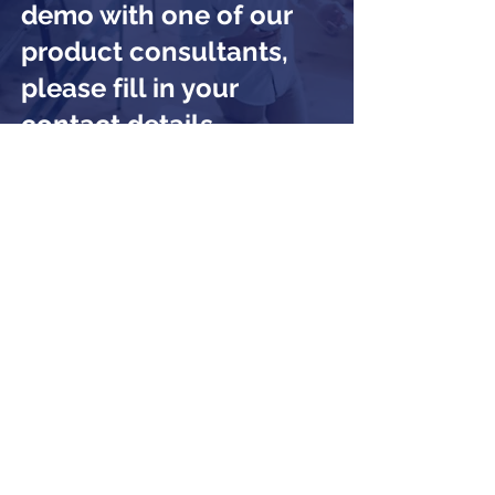
demo with one of our
product consultants,
please fill in your
contact details