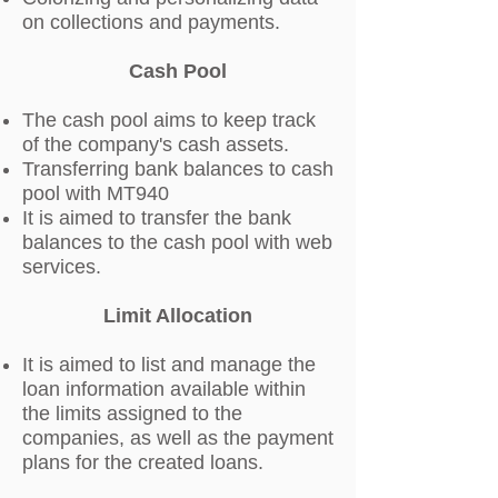
on collections and payments.
Cash Pool
The cash pool aims to keep track
of the company's cash assets.
Transferring bank balances to cash
pool with MT940
It is aimed to transfer the bank
balances to the cash pool with web
services.
Limit Allocation
It is aimed to list and manage the
loan information available within
the limits assigned to the
companies, as well as the payment
plans for the created loans.