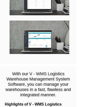
With our V - WMS Logistics
Warehouse Management System
Software, you can manage your
warehouses in a fast, flawless and
integrated manner.
Highlights of V - WMS Logistics