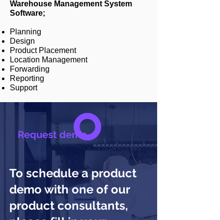
Warehouse Management System
Software;
Planning
Design
Product Placement
Location Management
Forwarding
Reporting
Support
Request demo
To schedule a product
demo with one of our
product consultants,