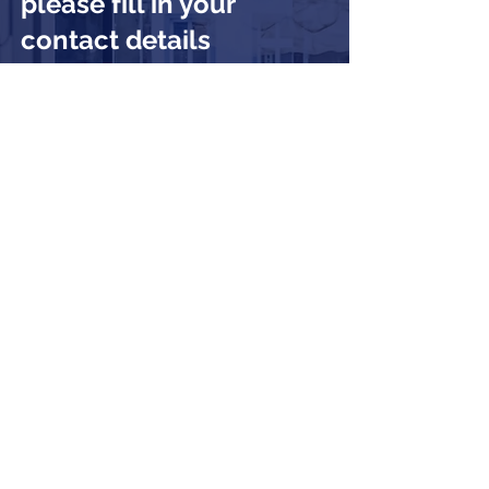
please fill in your
contact details
Submit