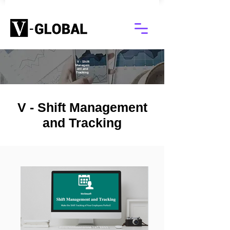
V - Shift
Managem
ent and
Tracking
V - Shift Management
and Tracking