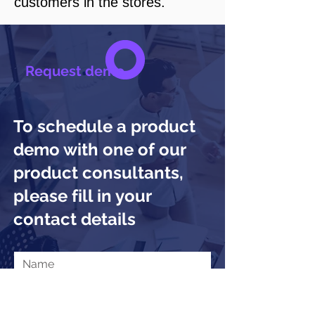
customers in the stores.
Request demo
To schedule a product
demo with one of our
product consultants,
please fill in your
contact details