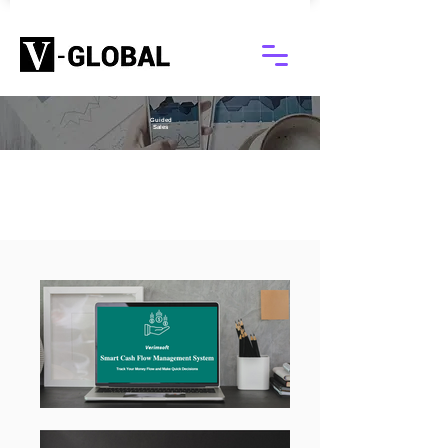
Guided
Sales