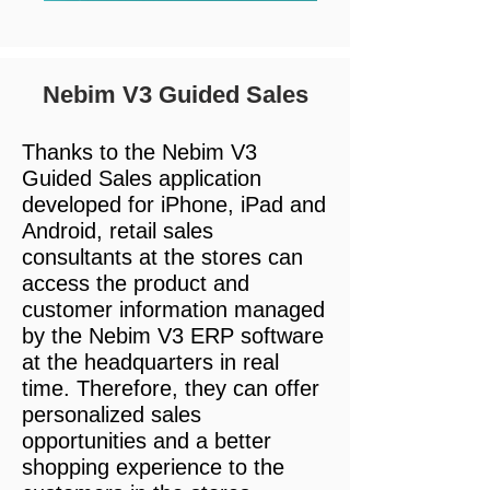
Nebim V3 Guided Sales
Thanks to the Nebim V3
Guided Sales application
developed for iPhone, iPad and
Android, retail sales
consultants at the stores can
access the product and
customer information managed
by the Nebim V3 ERP software
at the headquarters in real
time. Therefore, they can offer
personalized sales
opportunities and a better
shopping experience to the