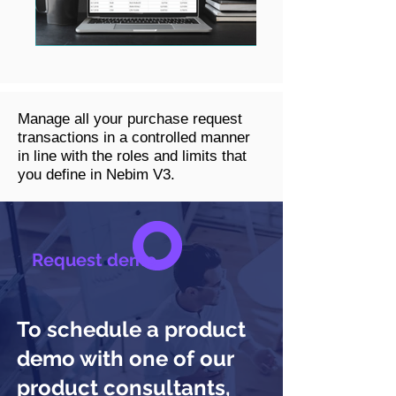
Manage all your purchase request
transactions in a controlled manner
in line with the roles and limits that
you define in Nebim V3.
Request demo
To schedule a product
demo with one of our
product consultants,