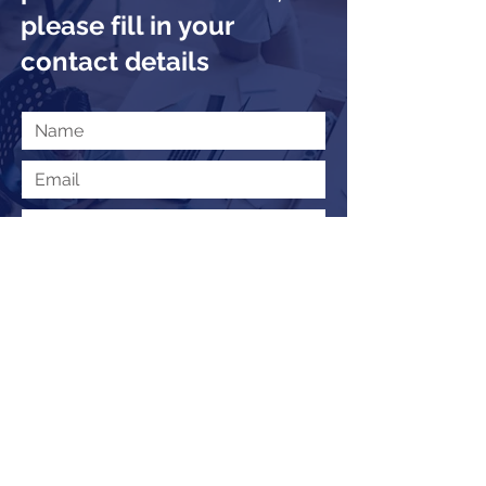
please fill in your
contact details
Submit