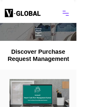
Purchase
Request
Managem
ent
Overview
Discover Purchase
Request Management