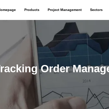
Homepage
Products
Project Management
Sectors
Tracking Order Mana