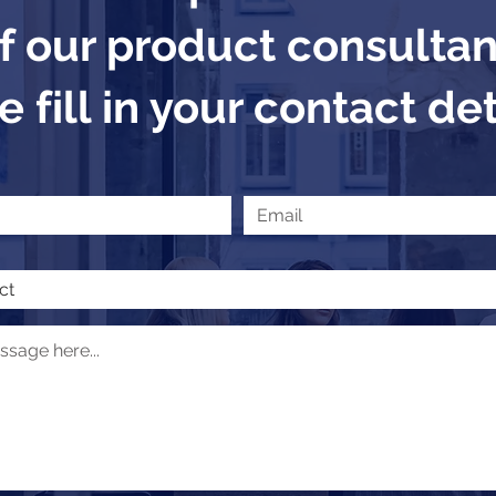
f our product consultan
 fill in your contact det