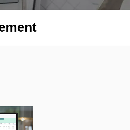
gement