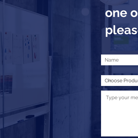
one o
please