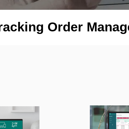
racking Order Mana