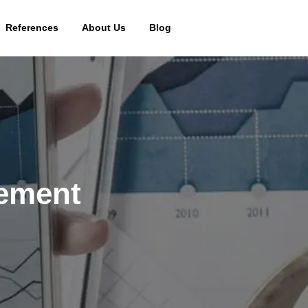
References
About Us
Blog
gement