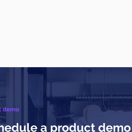
t demo
hedule a product demo