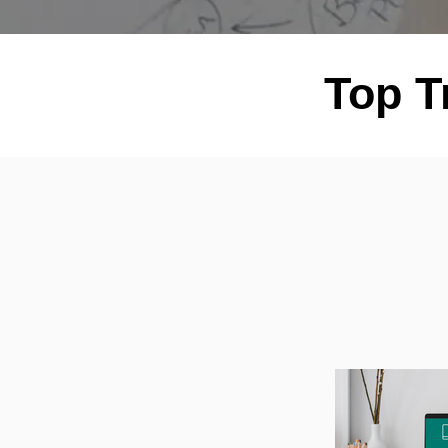
Top T