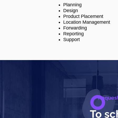
Planning
Design
Product Placement
Location Management
Forwarding
Reporting
Support
Reques
To sc