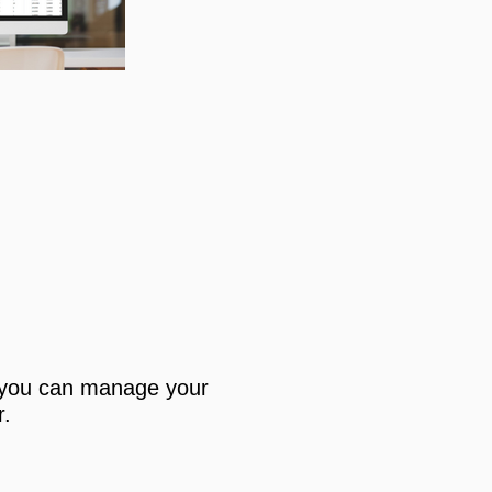
you can manage your
r.