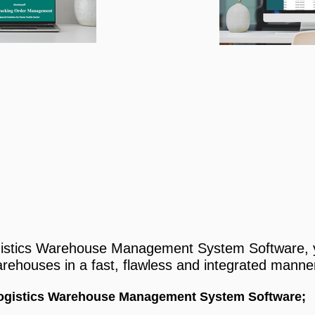
istics Warehouse Management System Software, 
rehouses in a fast, flawless and integrated manne
Logistics Warehouse Management System Software;