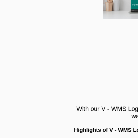
With our V - WMS Log
wa
Highlights of V - WMS 