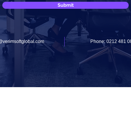
Submit
@verimsoftglobal.com
Phone: 0212 481 0
Documents
Contact Us
info@verimsoftglobal.com
© 2020 VERIMSOFT SOFTWARE & CONSULTANCY INC.