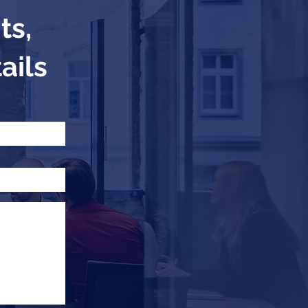
ts,
ails