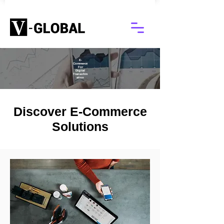
E-
Commerce
For
Digital
Transofrm
ation
Discover E-Commerce
Solutions