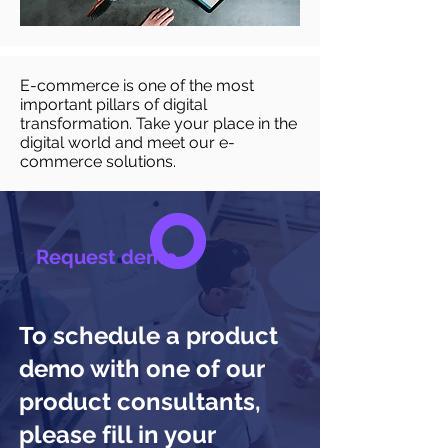
E-commerce is one of the most
important pillars of digital
transformation. Take your place in the
digital world and meet our e-
commerce solutions.
Request demo
To schedule a product
demo with one of our
product consultants,
please fill in your