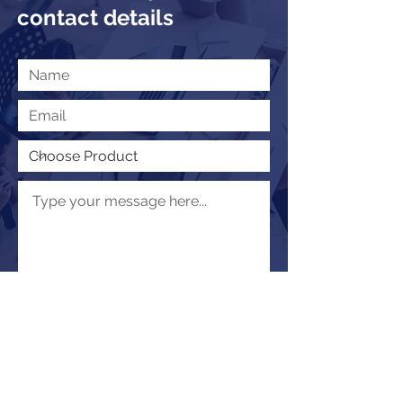
contact details
Submit