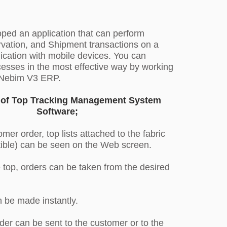
ed an application that can perform
vation, and Shipment transactions on a
cation with mobile devices. You can
esses in the most effective way by working
h Nebim V3 ERP.
s of Top Tracking Management System
Software;
mer order, top lists attached to the fabric
ible) can be seen on the Web screen.
e top, orders can be taken from the desired
 be made instantly.
der can be sent to the customer or to the