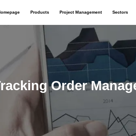
Homepage
Products
Project Management
Sectors
Tracking Order Mana