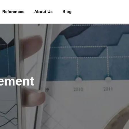
References
About Us
Blog
gement