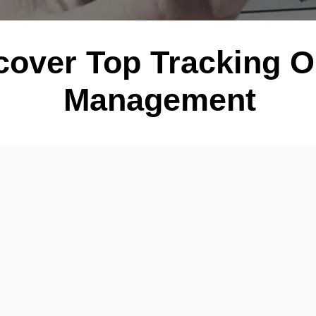
cover Top Tracking O
Management