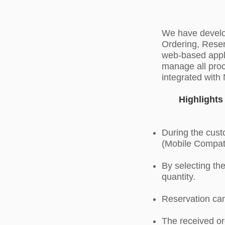
We have develop
Ordering, Reser
web-based appli
manage all proc
integrated wit
Highlight
During the custo
(Mobile Compat
By selecting th
quantity.
Reservation can
The received or