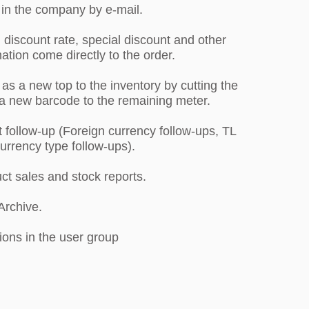
 in the company by e-mail.
 discount rate, special discount and other
ation come directly to the order.
as a new top to the inventory by cutting the
a new barcode to the remaining meter.
 follow-up (Foreign currency follow-ups, TL
 currency type follow-ups).
uct sales and stock reports.
 Archive.
ions in the user group