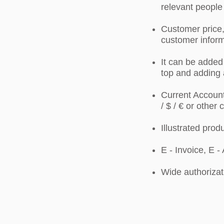
relevant people
Customer price,
customer inform
It can be added 
top and adding 
Current Account
/ $ / € or other
Illustrated prod
E - Invoice, E -
Wide authorizat