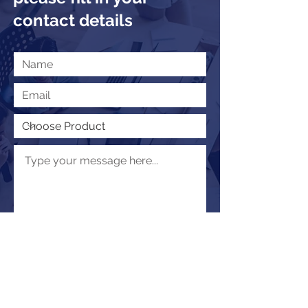
contact details
Submit