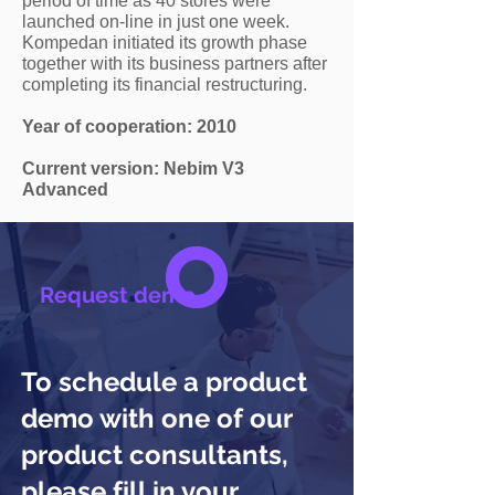
period of time as 40 stores were
launched on-line in just one week.
Kompedan initiated its growth phase
together with its business partners after
completing its financial restructuring.
Year of cooperation: 2010
Current version: Nebim V3
Advanced
Request demo
To schedule a product
demo with one of our
product consultants,
please fill in your