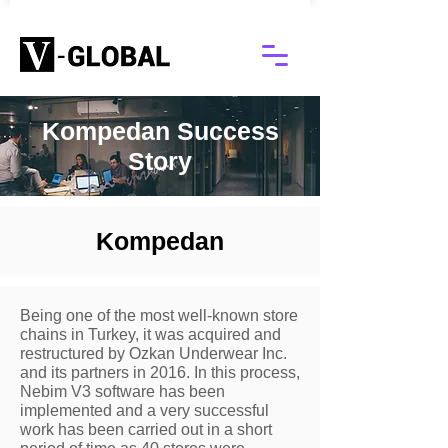
Kompedan Success
Story
Kompedan
Being one of the most well-known store
chains in Turkey, it was acquired and
restructured by Ozkan Underwear Inc.
and its partners in 2016. In this process,
Nebim V3 software has been
implemented and a very successful
work has been carried out in a short