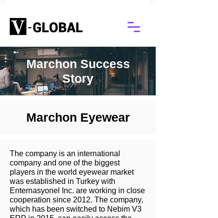
Marchon Success
Story
Marchon Eyewear
The company is an international
company and one of the biggest
players in the world eyewear market
was established in Turkey with
Enternasyonel Inc. are working in close
cooperation since 2012. The company,
which has been switched to Nebim V3