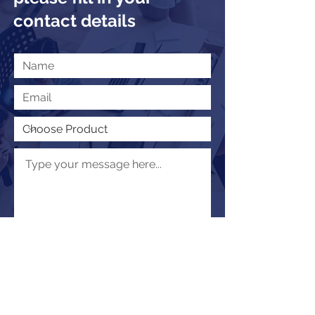
contact details
Submit