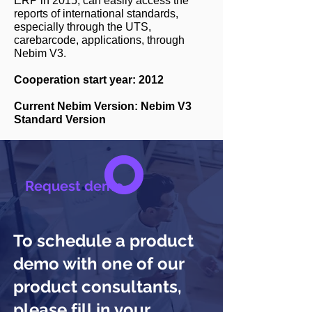
ERP in 2015, can easily access the
reports of international standards,
especially through the UTS,
carebarcode, applications, through
Nebim V3.
Cooperation start year: 2012
Current Nebim Version: Nebim V3
Standard Version
Request demo
To schedule a product
demo with one of our
product consultants,
please fill in your