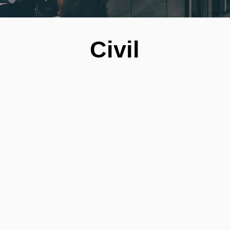
Civil