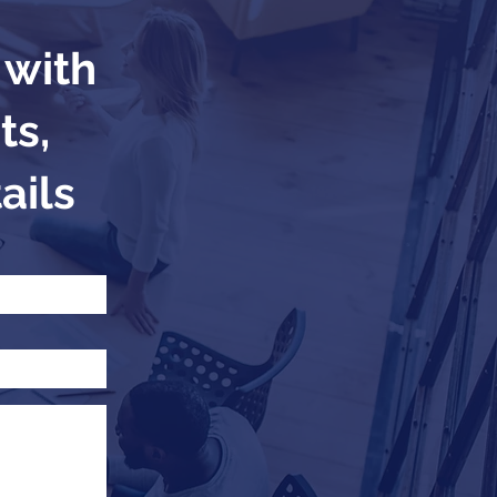
 with
ts,
ails