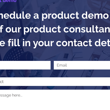
t demo
hedule a product demo
f our product consultan
 fill in your contact det