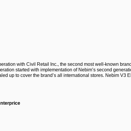
ation with Civil Retail Inc., the second most well-known brand 
peration started with implementation of Nebim’s second generati
aled up to cover the brand’s all international stores. Nebim V
nterprice