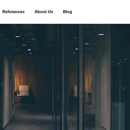
References
About Us
Blog