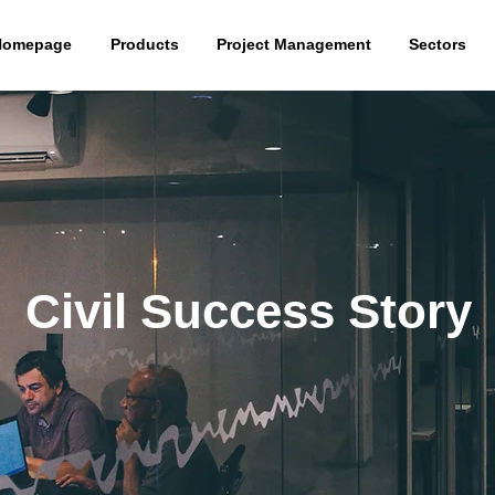
Homepage
Products
Project Management
Sectors
Civil Success Story