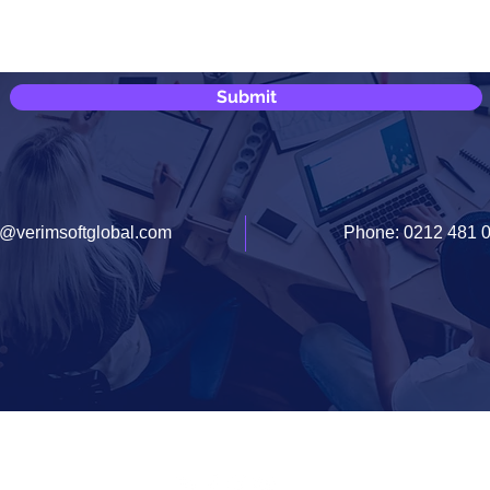
Submit
o@verimsoftglobal.com
Phone: 0212 481 
Documents
Contact Us