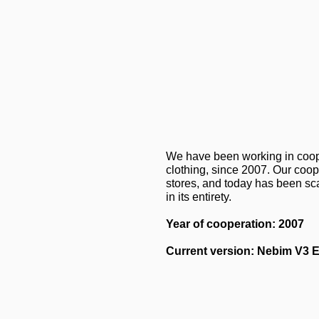
We have been working in cooper
clothing, since 2007. Our coo
stores, and today has been sc
in its entirety.
Year of cooperation: 2007
Current version: Nebim V3 E