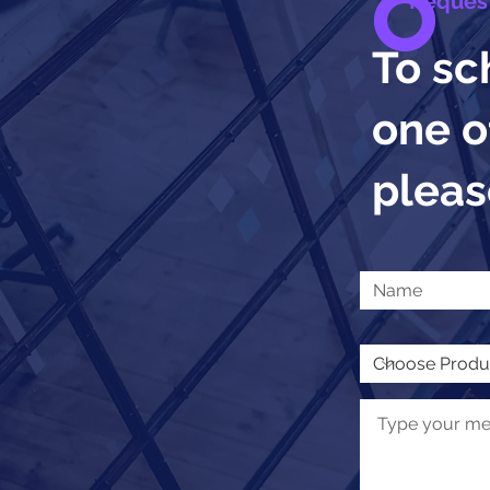
Reques
To sc
one o
please