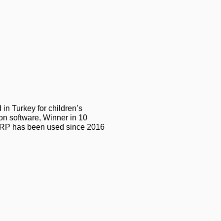
in Turkey for children’s
on software, Winner in 10
3 ERP has been used since 2016