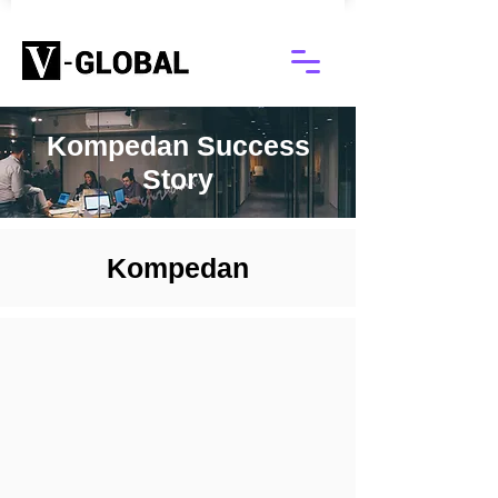
Kompedan Success
Story
Kompedan