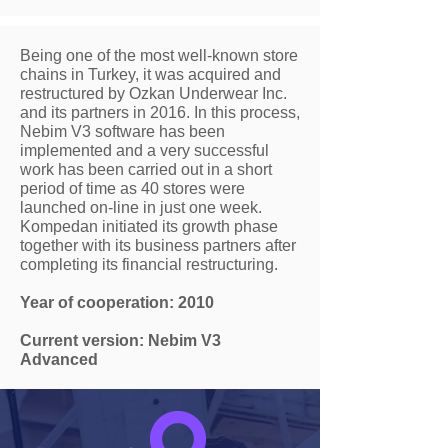
Being one of the most well-known store
chains in Turkey, it was acquired and
restructured by Ozkan Underwear Inc.
and its partners in 2016. In this process,
Nebim V3 software has been
implemented and a very successful
work has been carried out in a short
period of time as 40 stores were
launched on-line in just one week.
Kompedan initiated its growth phase
together with its business partners after
completing its financial restructuring.
Year of cooperation: 2010
Current version: Nebim V3
Advanced