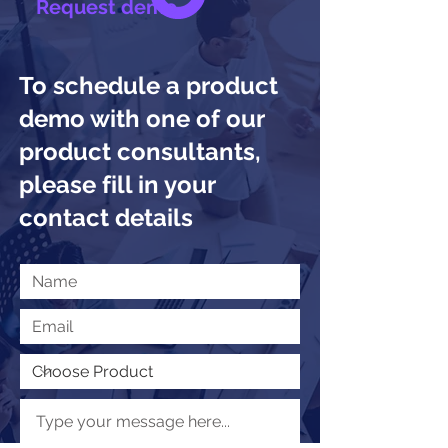
Request demo
To schedule a product
demo with one of our
product consultants,
please fill in your
contact details