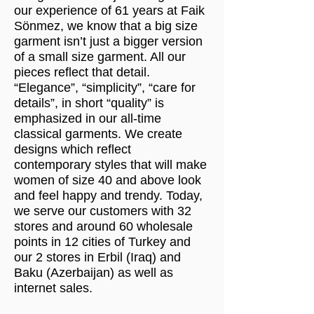
our experience of 61 years at Faik
Sönmez, we know that a big size
garment isn’t just a bigger version
of a small size garment. All our
pieces reflect that detail.
“Elegance”, “simplicity”, “care for
details”, in short “quality” is
emphasized in our all-time
classical garments. We create
designs which reflect
contemporary styles that will make
women of size 40 and above look
and feel happy and trendy. Today,
we serve our customers with 32
stores and around 60 wholesale
points in 12 cities of Turkey and
our 2 stores in Erbil (Iraq) and
Baku (Azerbaijan) as well as
internet sales.