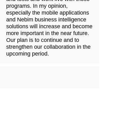
programs. In my opinion,
especially the mobile applications
and Nebim business intelligence
solutions will increase and become
more important in the near future.
Our plan is to continue and to
strengthen our collaboration in the
upcoming period.