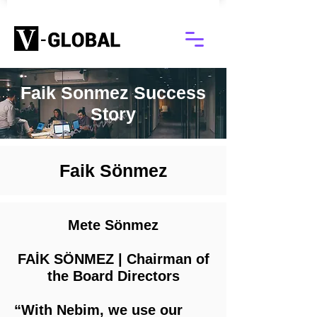
Faik Sonmez Success
Story
Faik Sönmez
Mete Sönmez
FAİK SÖNMEZ | Chairman of
the Board Directors
“With Nebim, we use our