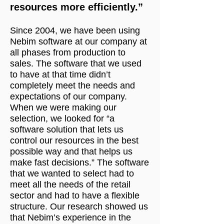
resources more efficiently.”
Since 2004, we have been using
Nebim software at our company at
all phases from production to
sales. The software that we used
to have at that time didn’t
completely meet the needs and
expectations of our company.
When we were making our
selection, we looked for “a
software solution that lets us
control our resources in the best
possible way and that helps us
make fast decisions.” The software
that we wanted to select had to
meet all the needs of the retail
sector and had to have a flexible
structure. Our research showed us
that Nebim’s experience in the