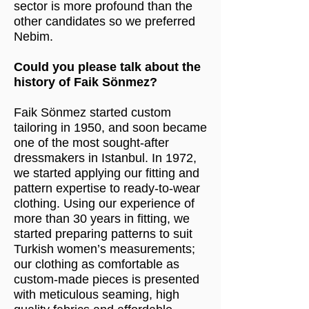
sector is more profound than the
other candidates so we preferred
Nebim.
Could you please talk about the
history of Faik Sönmez?
Faik Sönmez started custom
tailoring in 1950, and soon became
one of the most sought-after
dressmakers in Istanbul. In 1972,
we started applying our fitting and
pattern expertise to ready-to-wear
clothing. Using our experience of
more than 30 years in fitting, we
started preparing patterns to suit
Turkish women’s measurements;
our clothing as comfortable as
custom-made pieces is presented
with meticulous seaming, high