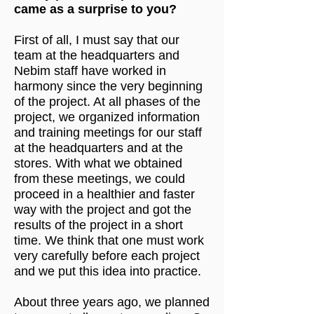
came as a surprise to you?
First of all, I must say that our
team at the headquarters and
Nebim staff have worked in
harmony since the very beginning
of the project. At all phases of the
project, we organized information
and training meetings for our staff
at the headquarters and at the
stores. With what we obtained
from these meetings, we could
proceed in a healthier and faster
way with the project and got the
results of the project in a short
time. We think that one must work
very carefully before each project
and we put this idea into practice.
About three years ago, we planned