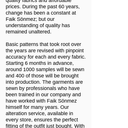
quality fabrics and affordable
prices. During the past 60 years,
change has been a constant at
Faik Sönmez; but our
understanding of quality has
remained unaltered.
Basic patterns that took root over
the years are revised with pinpoint
accuracy for each and every fabric.
Starting 6 months in advance,
around 1000 samples will be sewn
and 400 of those will be brought
into production. The garments are
sewn by professionals who have
been trained in our company and
have worked with Faik Sönmez
himself for many years. Our
alteration service, available in
every store, ensures the perfect
fitting of the outfit just bought. With