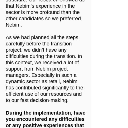
that Nebim’s experience in the
sector is more profound than the
other candidates so we preferred
Nebim.
As we had planned all the steps
carefully before the transition
project, we didn’t have any
difficulties during the transition. In
this context, we received a lot of
support from Nebim project
managers. Especially in such a
dynamic sector as retail, Nebim
has contributed significantly to the
efficient use of our resources and
to our fast decision-making.
During the implementation, have
you encountered any difficulties
or any positive experiences that