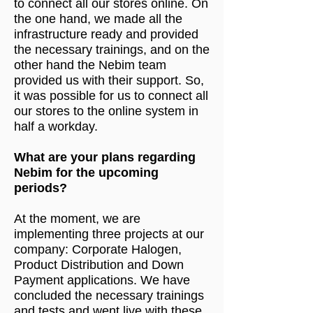
to connect all our stores online. On
the one hand, we made all the
infrastructure ready and provided
the necessary trainings, and on the
other hand the Nebim team
provided us with their support. So,
it was possible for us to connect all
our stores to the online system in
half a workday.
What are your plans regarding
Nebim for the upcoming
periods?
At the moment, we are
implementing three projects at our
company: Corporate Halogen,
Product Distribution and Down
Payment applications. We have
concluded the necessary trainings
and tests and went live with these