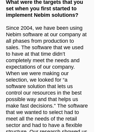
What were the targets that you
set when you first started to
implement Nebim solutions?
Since 2004, we have been using
Nebim software at our company at
all phases from production to
sales. The software that we used
to have at that time didn’t
completely meet the needs and
expectations of our company.
When we were making our
selection, we looked for “a
software solution that lets us
control our resources in the best
possible way and that helps us
make fast decisions.” The software
that we wanted to select had to
meet all the needs of the retail
sector and had to have a flexible
structure. Our research showed us