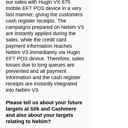
our sales with Hugin VX 675
mobile EFT POS device in a very
fast manner, giving the customers
cash register receipts. The
campaigns prepared on Nebim V3
are instantly applied during the
sales, while the credit card
payment information reaches
Nebim V3 immediately via Hugin
EFT POS device. Therefore, sales
losses due to long queues are
prevented and all payment
information and the cash register
receipts are instantly integrated
into Nebim V3.
Please tell us about your future
targets at Silk and Cashmere
and also about your targets
relating to Nebim?