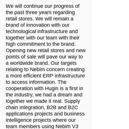
We will continue our progress of
the past three years regarding
retail stores. We will remain a
brand of innovation with our
technological infrastructure and
together with our team with their
high commitment to the brand.
Opening new retail stores and new
points of sale will pave our way to
a worldwide brand. Our targets
relating to Nebim concern creating
a more efficient ERP infrastructure
to access information. The
cooperation with Hugin is a first in
the industry, we had a dream and
together we made it real. Supply
chain integration, B2B and B2C
applications projects and business
intelligence projects where our
team members using Nebim V3