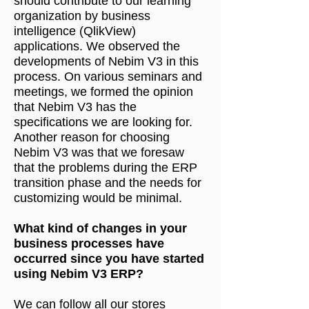
should contribute to our learning
organization by business
intelligence (QlikView)
applications. We observed the
developments of Nebim V3 in this
process. On various seminars and
meetings, we formed the opinion
that Nebim V3 has the
specifications we are looking for.
Another reason for choosing
Nebim V3 was that we foresaw
that the problems during the ERP
transition phase and the needs for
customizing would be minimal.
What kind of changes in your
business processes have
occurred since you have started
using Nebim V3 ERP?
We can follow all our stores