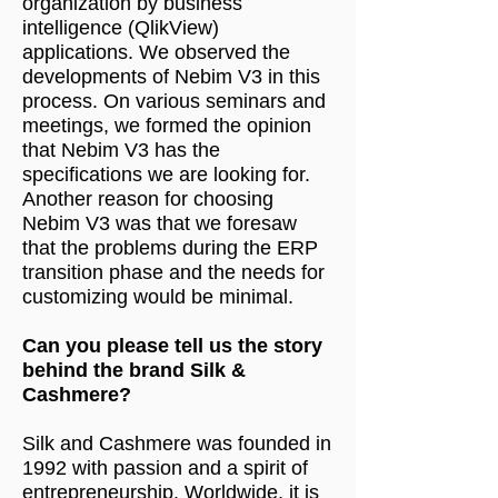
organization by business
intelligence (QlikView)
applications. We observed the
developments of Nebim V3 in this
process. On various seminars and
meetings, we formed the opinion
that Nebim V3 has the
specifications we are looking for.
Another reason for choosing
Nebim V3 was that we foresaw
that the problems during the ERP
transition phase and the needs for
customizing would be minimal.
Can you please tell us the story
behind the brand Silk &
Cashmere?
Silk and Cashmere was founded in
1992 with passion and a spirit of
entrepreneurship. Worldwide, it is