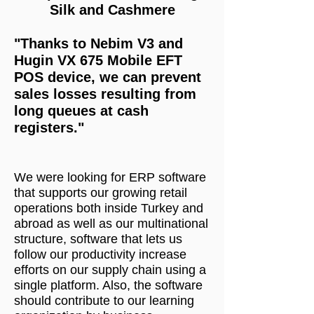
Silk and Cashmere
"Thanks to Nebim V3 and
Hugin VX 675 Mobile EFT
POS device, we can prevent
sales losses resulting from
long queues at cash
registers."
We were looking for ERP software
that supports our growing retail
operations both inside Turkey and
abroad as well as our multinational
structure, software that lets us
follow our productivity increase
efforts on our supply chain using a
single platform. Also, the software
should contribute to our learning