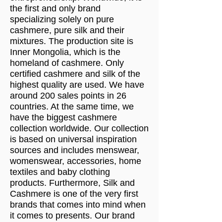
the first and only brand
specializing solely on pure
cashmere, pure silk and their
mixtures. The production site is
Inner Mongolia, which is the
homeland of cashmere. Only
certified cashmere and silk of the
highest quality are used. We have
around 200 sales points in 26
countries. At the same time, we
have the biggest cashmere
collection worldwide. Our collection
is based on universal inspiration
sources and includes menswear,
womenswear, accessories, home
textiles and baby clothing
products. Furthermore, Silk and
Cashmere is one of the very first
brands that comes into mind when
it comes to presents. Our brand