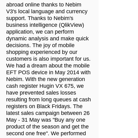
abroad online thanks to Nebim
V3's local language and currency
support. Thanks to Nebim's
business intelligence (QlikView)
application, we can perform
dynamic analysis and make quick
decisions. The joy of mobile
shopping experienced by our
customers is also important for us.
We had a dream about the mobile
EFT POS device in May 2014 with
Nebim. With the new generation
cash register Hugin VX 675, we
have prevented sales losses
resulting from long queues at cash
registers on Black Fridays. The
latest sales campaign between 26
May - 31 May was "Buy any one
product of the season and get the
second one free". We performed