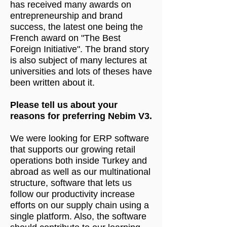
has received many awards on
entrepreneurship and brand
success, the latest one being the
French award on "The Best
Foreign Initiative". The brand story
is also subject of many lectures at
universities and lots of theses have
been written about it.
Please tell us about your
reasons for preferring Nebim V3.
We were looking for ERP software
that supports our growing retail
operations both inside Turkey and
abroad as well as our multinational
structure, software that lets us
follow our productivity increase
efforts on our supply chain using a
single platform. Also, the software