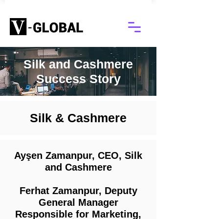
Silk and Cashmere
Success Story
Silk & Cashmere
Ayşen Zamanpur, CEO, Silk
and Cashmere
Ferhat Zamanpur, Deputy
General Manager
Responsible for Marketing,