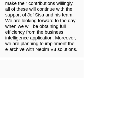
make their contributions willingly,
all of these will continue with the
support of Jef Sisa and his team.
We are looking forward to the day
when we will be obtaining full
efficiency from the business
intelligence application. Moreover,
we are planning to implement the
e-archive with Nebim V3 solutions.