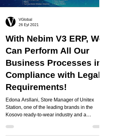
VGlobal
26 Eyl 2021
With Nebim V3 ERP, We
Can Perform All Our
Business Processes in
Compliance with Legal
Requirements!
Edona Arsllani, Store Manager of Unitex
Station, one of the leading brands in the
Kosovo ready-to-wear industry and a
DeFacto Franchise,...