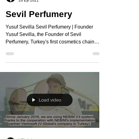
26 Eyl 2021
Sevil Perfumery
Yusuf Sevilla Sevil Perfumery | Founder
Yusuf Sevilla, the Founder of Sevil
Perfumery, Turkey's first cosmetics chain
store and one of...
Load video