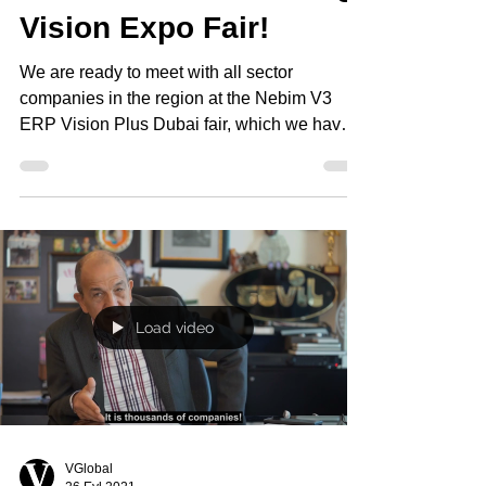
Vision Expo Fair!
We are ready to meet with all sector
companies in the region at the Nebim V3
ERP Vision Plus Dubai fair, which we have
developed with...
Load video
VGlobal