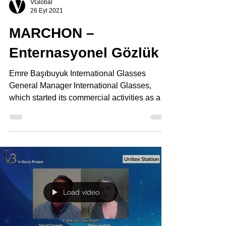
VGlobal
26 Eyl 2021
MARCHON –
Enternasyonel Gözlük
Emre Başıbuyuk International Glasses
General Manager International Glasses,
which started its commercial activities as a
small family...
Load video