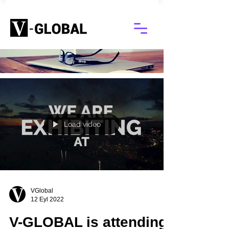
Blog
Load video
VGlobal
12 Eyl 2022
V-GLOBAL is attending