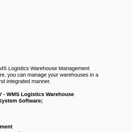
WMS Logistics Warehouse Management
re, you can manage your warehouses in a
and integrated manner.
 V - WMS Logistics Warehouse
ystem Software;
ement