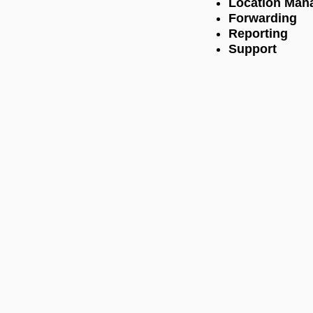
Location Man
Forwarding
Reporting
Support