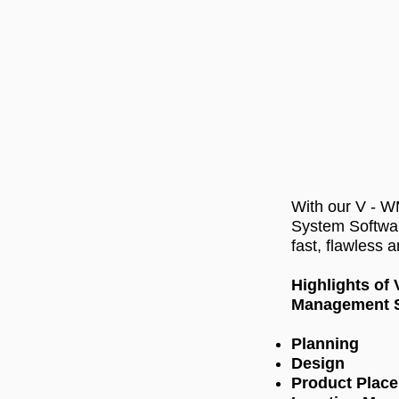
With our V - 
System Softwa
fast, flawless 
Highlights of
Management S
Planning
Design
Product Plac