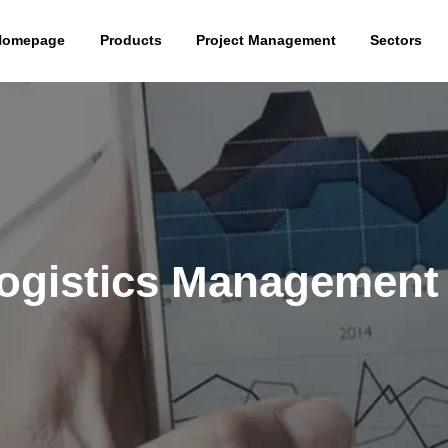
Homepage
Products
Project Management
Sectors
gistics Management