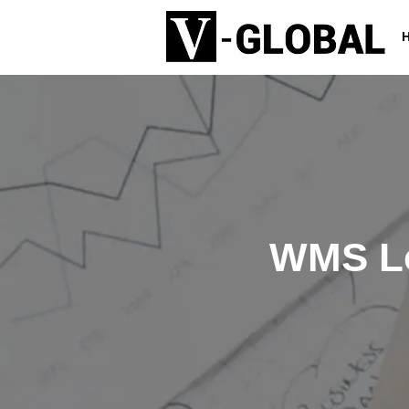
WMS Lo