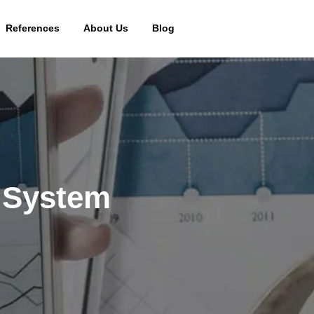
References
About Us
Blog
 System